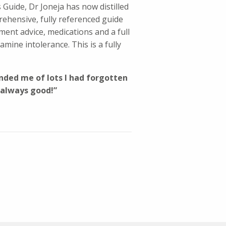
Guide, Dr Joneja has now distilled
ehensive, fully referenced guide
tment advice, medications and a full
amine intolerance. This is a fully
minded me of lots I had forgotten
 always good!”