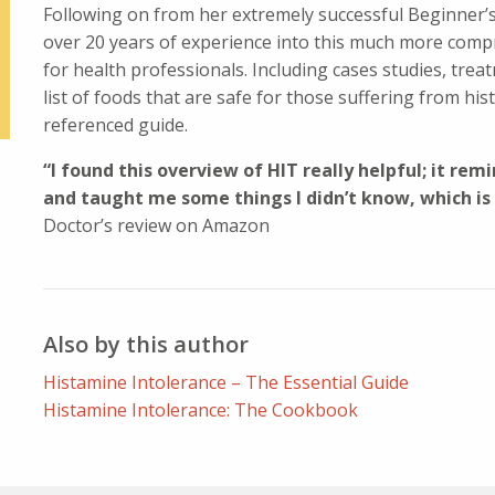
Following on from her extremely successful Beginner’s 
over 20 years of experience into this much more compr
for health professionals. Including cases studies, trea
list of foods that are safe for those suffering from hist
referenced guide.
“I found this overview of HIT really helpful; it re
and taught me some things I didn’t know, which is
Doctor’s review on Amazon
Also by this author
Histamine Intolerance – The Essential Guide
Histamine Intolerance: The Cookbook