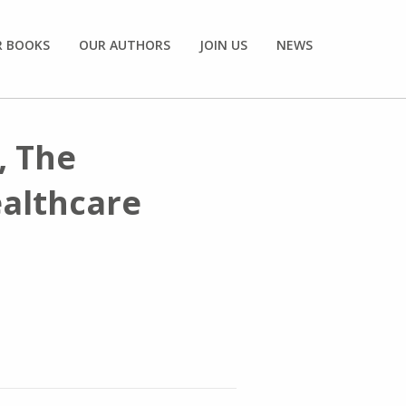
R BOOKS
OUR AUTHORS
JOIN US
NEWS
, The
ealthcare