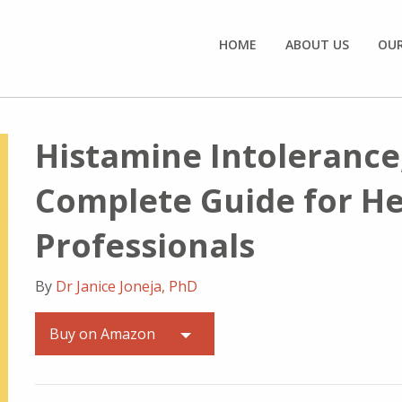
HOME
ABOUT US
OU
Histamine Intolerance
Complete Guide for H
Professionals
By
Dr Janice Joneja, PhD
Buy on Amazon